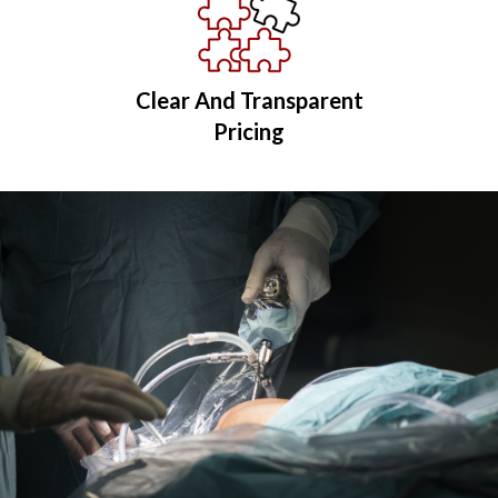
Clear And Transparent
Pricing