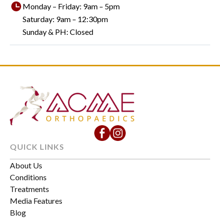
Monday – Friday: 9am – 5pm
Saturday: 9am – 12:30pm
Sunday & PH: Closed
QUICK LINKS
About Us
Conditions
Treatments
Media Features
Blog