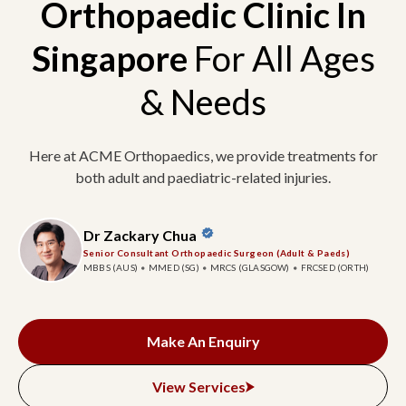
Orthopaedic Clinic In
Singapore
For All Ages
& Needs
Here at ACME Orthopaedics, we provide treatments for
both adult and paediatric-related injuries.
Dr Zackary Chua
Senior Consultant Orthopaedic Surgeon (Adult & Paeds)
MBBS (AUS)
MMED (SG)
MRCS (GLASGOW)
FRCSED (ORTH)
Make An Enquiry
View Services