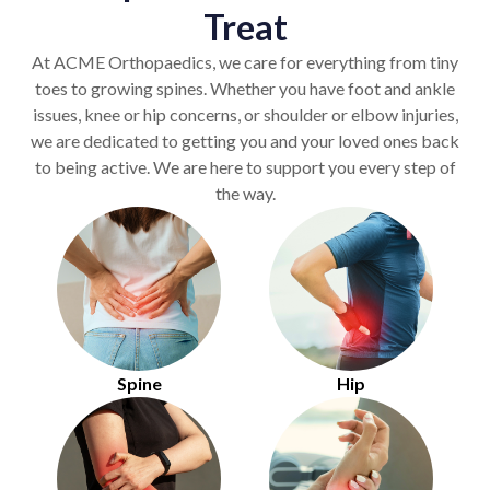
Treat
At ACME Orthopaedics, we care for everything from tiny
toes to growing spines. Whether you have foot and ankle
issues, knee or hip concerns, or shoulder or elbow injuries,
we are dedicated to getting you and your loved ones back
to being active. We are here to support you every step of
the way.
Spine
Hip