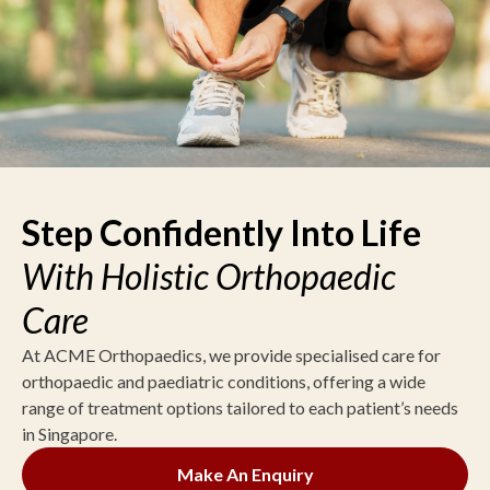
Step Confidently Into Life
With Holistic Orthopaedic
Care
At ACME Orthopaedics, we provide specialised care for
orthopaedic and paediatric conditions, offering a wide
range of treatment options tailored to each patient’s needs
in Singapore.
Make An Enquiry