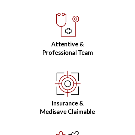
Attentive &
Professional Team
Insurance &
Medisave Claimable