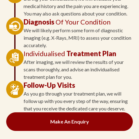
medical history and the pain you are experiencing.
You may also ask questions about your condition.
Diagnosis
Of Your Condition
We will likely perform some form of diagnostic
imaging (e.g. X-Rays, MRI) to assess your condition
accurately.
Individualised
Treatment Plan
After imaging, we will review the results of your
scans thoroughly, and advise an individualised
treatment plan for you.
Follow-Up Visits
As you go through your treatment plan, we will
follow up with you every step of the way, ensuring
that you receive the dedicated care you deserve.
Make An Enquiry