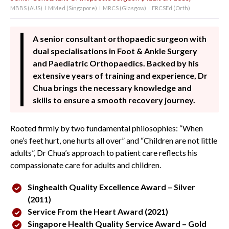
MBBS (AUS)
MMed (Singapore)
MRCS (Glasgow)
FRCSEd (Orth)
|
|
|
A senior consultant orthopaedic surgeon with
dual specialisations in Foot & Ankle Surgery
and Paediatric Orthopaedics. Backed by his
extensive years of training and experience, Dr
Chua brings the necessary knowledge and
skills to ensure a smooth recovery journey.
Rooted firmly by two fundamental philosophies: “When
one’s feet hurt, one hurts all over” and “Children are not little
adults”, Dr Chua’s approach to patient care reflects his
compassionate care for adults and children.
Singhealth Quality Excellence Award – Silver
(2011)
Service From the Heart Award (2021)
Singapore Health Quality Service Award – Gold