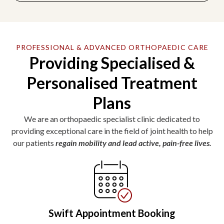
PROFESSIONAL & ADVANCED ORTHOPAEDIC CARE
Providing Specialised &
Personalised Treatment
Plans
We are an orthopaedic specialist clinic dedicated to
providing exceptional care in the field of joint health to help
our patients
regain mobility and lead active, pain-free lives.
Swift Appointment Booking