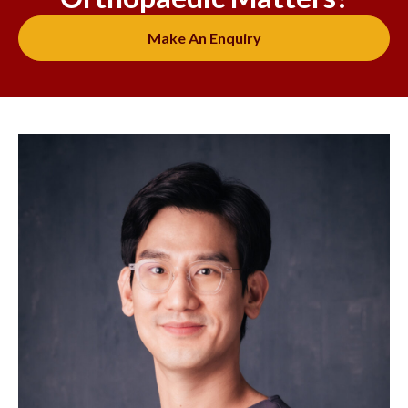
Make An Enquiry