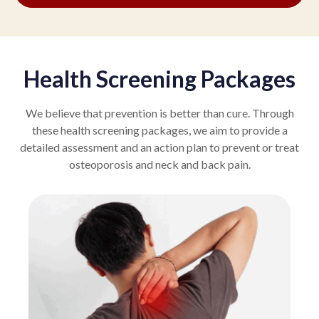
Health Screening Packages
We believe that prevention is better than cure. Through
these health screening packages, we aim to provide a
detailed assessment and an action plan to prevent or treat
osteoporosis and neck and back pain.