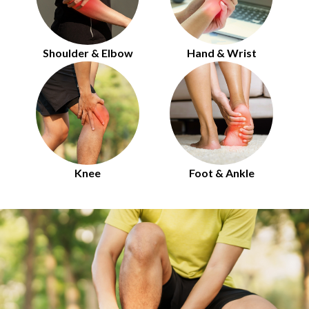
Shoulder & Elbow
Hand & Wrist
Knee
Foot & Ankle