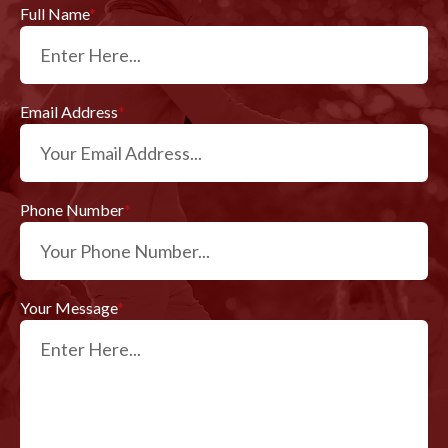
Full Name
*
Email Address
*
Phone Number
*
Your Message
*