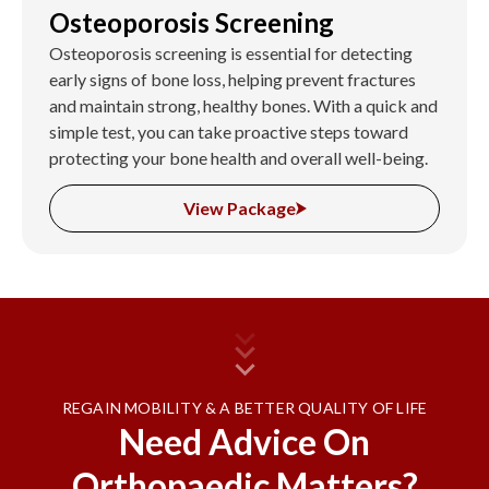
Osteoporosis Screening
Osteoporosis screening is essential for detecting
early signs of bone loss, helping prevent fractures
and maintain strong, healthy bones. With a quick and
simple test, you can take proactive steps toward
protecting your bone health and overall well-being.
View Package
REGAIN MOBILITY & A BETTER QUALITY OF LIFE
Need Advice On
Orthopaedic Matters?