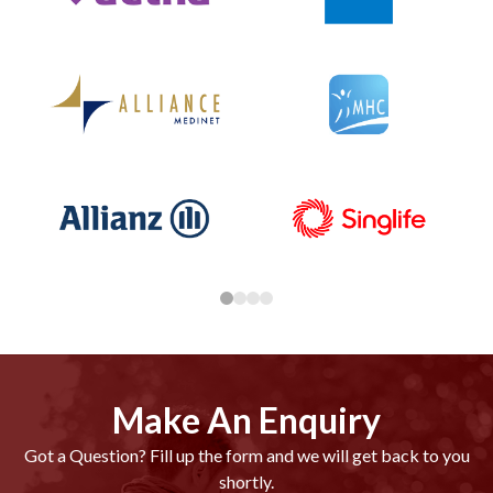
Make An Enquiry
Got a Question? Fill up the form and we will get back to you
shortly.