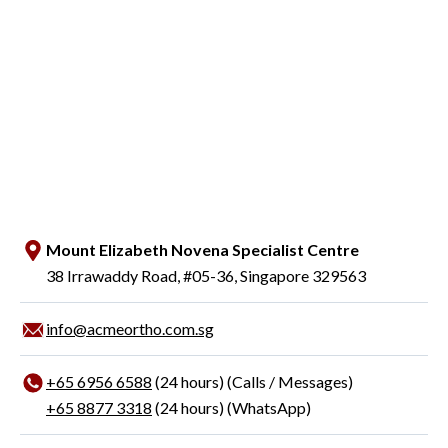
Mount Elizabeth Novena Specialist Centre
38 Irrawaddy Road, #05-36, Singapore 329563
info@acmeortho.com.sg
+65‎ 6956‎ 6588
(24 hours) (Calls / Messages)
+65 8877 3318
(24 hours) (WhatsApp)