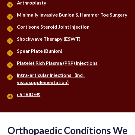
Arthroplasty
Minimally Invasive Bunion & Hammer Toe Surgery
Cortisone Steroid Joint Injection
Shockwave Therapy (ESWT)
Spear Plate (Bunion)
Platelet Rich Plasma (PRP) Injections
Intra-articular Injections (incl.
viscosupplementation)
nSTRIDE®
Orthopaedic Conditions We