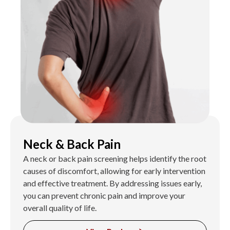
Neck & Back Pain
A neck or back pain screening helps identify the root
causes of discomfort, allowing for early intervention
and effective treatment. By addressing issues early,
you can prevent chronic pain and improve your
overall quality of life.