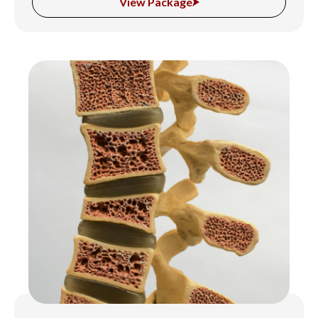
View Package