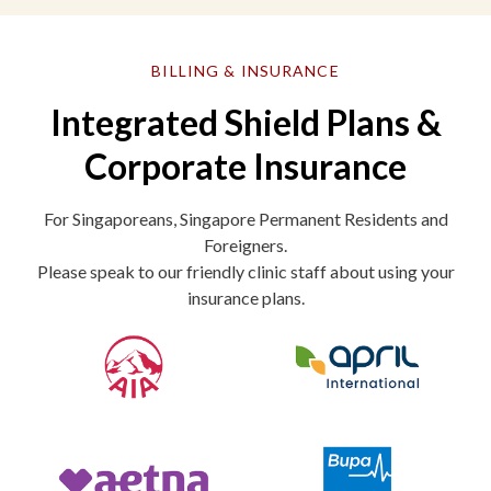
BILLING & INSURANCE
Integrated Shield Plans &
Corporate Insurance
For Singaporeans, Singapore Permanent Residents and
Foreigners.
Please speak to our friendly clinic staff about using your
insurance plans.