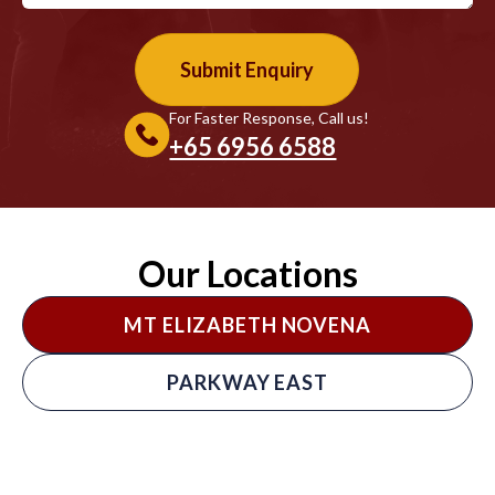
For Faster Response, Call us!
+65‎ 6956‎ 6588
Our Locations
MT ELIZABETH NOVENA
PARKWAY EAST