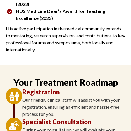
(2023)
NUS Medicine Dean’s Award for Teaching
Excellence (2023)
His active participation in the medical community extends
to mentoring, research supervision, and contributions to key
professional forums and symposiums, both locally and
internationally.
Your Treatment Roadmap
Registration
Our friendly clinical staff will assist you with your
registration, ensuring an efficient and hassle-free
process for you.
Specialist Consultation
During your consultation, we will evaluate your