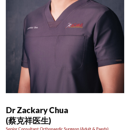
Dr Zackary Chua
(蔡克祥医生)
Senior Consultant Orthopaedic Surgeon (Adult & Paeds)