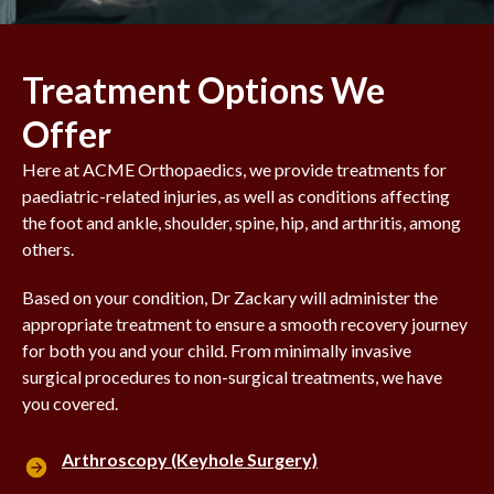
Treatment Options We
Offer
Here at ACME Orthopaedics, we provide treatments for
paediatric-related injuries, as well as conditions affecting
the foot and ankle, shoulder, spine, hip, and arthritis, among
others.
Based on your condition, Dr Zackary will administer the
appropriate treatment to ensure a smooth recovery journey
for both you and your child. From minimally invasive
surgical procedures to non-surgical treatments, we have
you covered.
Arthroscopy (Keyhole Surgery)