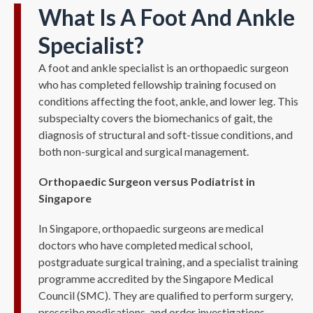
What Is A Foot And Ankle
Specialist?
A foot and ankle specialist is an orthopaedic surgeon
who has completed fellowship training focused on
conditions affecting the foot, ankle, and lower leg. This
subspecialty covers the biomechanics of gait, the
diagnosis of structural and soft-tissue conditions, and
both non-surgical and surgical management.
Orthopaedic Surgeon versus Podiatrist in
Singapore
In Singapore, orthopaedic surgeons are medical
doctors who have completed medical school,
postgraduate surgical training, and a specialist training
programme accredited by the Singapore Medical
Council (SMC). They are qualified to perform surgery,
prescribe medications, and order investigations.