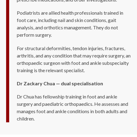
Podiatrists are allied health professionals trained in
foot care, including nail and skin conditions, gait
analysis, and orthotics management. They do not
perform surgery.
For structural deformities, tendon injuries, fractures,
arthritis, and any condition that may require surgery, an
orthopaedic surgeon with foot and ankle subspecialty
training is the relevant specialist.
Dr Zackary Chua — dual specialisation
Dr Chua has fellowship training in foot and ankle
surgery and paediatric orthopaedics. He assesses and
manages foot and ankle conditions in both adults and
children.