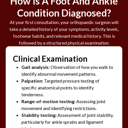
How Is A Foot And Ankle
Condition Diagnosed?
At your first consultation, your orthopaedic surgeon will
take a detailed history of your symptoms, activity levels,
footwear habits, and relevant medical history. This is
followed by a structured physical examination.
Clinical Examination
Gait analysis:
Observation of how you walk to
identify abnormal movement patterns.
Palpation:
Targeted pressure testing of
specific anatomical points to identify
tenderness.
Range-of-motion testing:
Assessing joint
movement and identifying restrictions.
Stability testing:
Assessment of joint stability,
particularly for ankle sprains and ligament