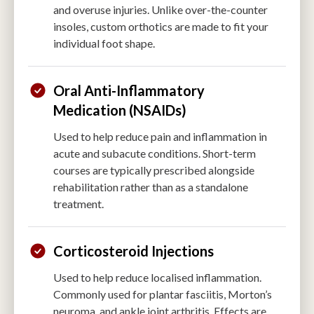
and overuse injuries. Unlike over-the-counter
insoles, custom orthotics are made to fit your
individual foot shape.
Oral Anti-Inflammatory
Medication (NSAIDs)
Used to help reduce pain and inflammation in
acute and subacute conditions. Short-term
courses are typically prescribed alongside
rehabilitation rather than as a standalone
treatment.
Corticosteroid Injections
Used to help reduce localised inflammation.
Commonly used for plantar fasciitis, Morton’s
neuroma, and ankle joint arthritis. Effects are