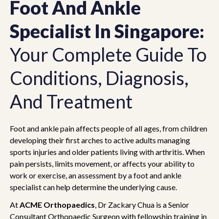
Foot And Ankle
Specialist In Singapore:
Your Complete Guide To
Conditions, Diagnosis,
And Treatment
Foot and ankle pain affects people of all ages, from children
developing their first arches to active adults managing
sports injuries and older patients living with arthritis. When
pain persists, limits movement, or affects your ability to
work or exercise, an assessment by a foot and ankle
specialist can help determine the underlying cause.
At
ACME Orthopaedics
, Dr Zackary Chua is a Senior
Consultant Orthopaedic Surgeon with fellowship training in