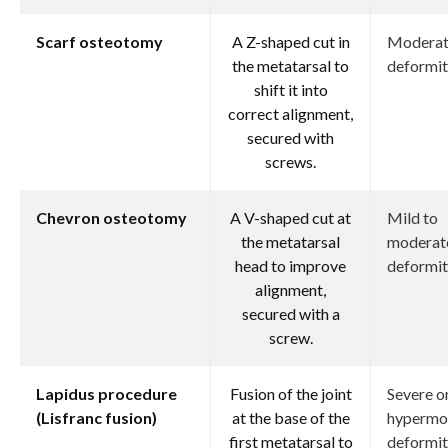
Scarf osteotomy
A Z-shaped cut in
Modera
the metatarsal to
deformit
shift it into
correct alignment,
secured with
screws.
Chevron osteotomy
A V-shaped cut at
Mild to
the metatarsal
moderat
head to improve
deformit
alignment,
secured with a
screw.
Lapidus procedure
Fusion of the joint
Severe o
(Lisfranc fusion)
at the base of the
hypermo
first metatarsal to
deformit