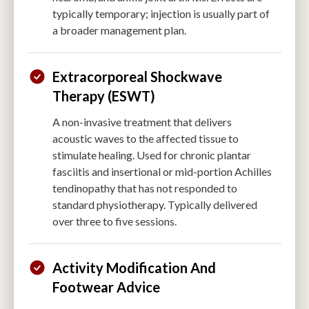
typically temporary; injection is usually part of
a broader management plan.
Extracorporeal Shockwave
Therapy (ESWT)
A non-invasive treatment that delivers
acoustic waves to the affected tissue to
stimulate healing. Used for chronic plantar
fasciitis and insertional or mid-portion Achilles
tendinopathy that has not responded to
standard physiotherapy. Typically delivered
over three to five sessions.
Activity Modification And
Footwear Advice