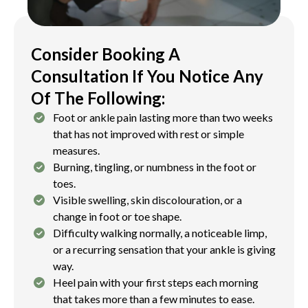
Injuries affecting the cartilage and underlying
bone of the ankle joint in active young patients.
Management is tailored to the individual’s age,
Consider Booking A
skeletal maturity, and the severity of the injury.
Consultation If You Notice Any
Of The Following:
Foot or ankle pain lasting more than two weeks
that has not improved with rest or simple
measures.
Burning, tingling, or numbness in the foot or
toes.
Visible swelling, skin discolouration, or a
change in foot or toe shape.
Difficulty walking normally, a noticeable limp,
or a recurring sensation that your ankle is giving
way.
Heel pain with your first steps each morning
that takes more than a few minutes to ease.