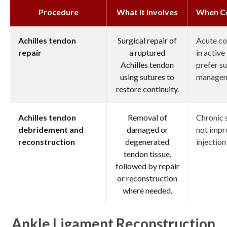
Procedure
What it Involves
When C
Achilles tendon
Surgical repair of
Acute co
repair
a ruptured
in active
Achilles tendon
prefer su
using sutures to
managem
restore continuity.
Achilles tendon
Removal of
Chronic 
debridement and
damaged or
not impr
reconstruction
degenerated
injection
tendon tissue,
followed by repair
or reconstruction
where needed.
Ankle Ligament Reconstruction