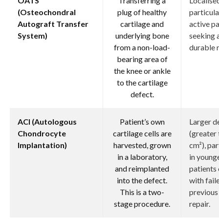
OATS
Transferring a
Localised
(Osteochondral
plug of healthy
particula
Autograft Transfer
cartilage and
active pa
System)
underlying bone
seeking 
from a non-load-
durable r
bearing area of
the knee or ankle
to the cartilage
defect.
ACI (Autologous
Patient’s own
Larger d
Chondrocyte
cartilage cells are
(greater 
Implantation)
harvested, grown
cm²), par
in a laboratory,
in young
and reimplanted
patients 
into the defect.
with fail
This is a two-
previous
stage procedure.
repair.