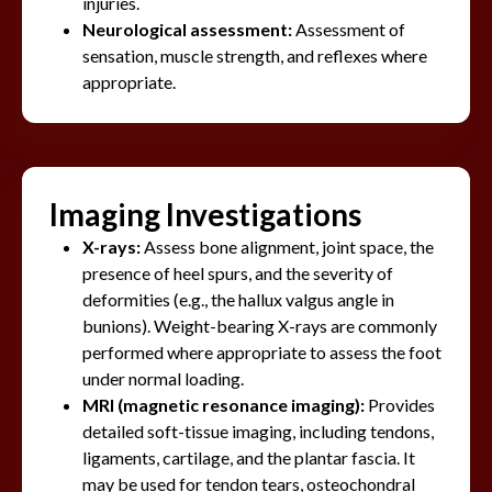
injuries.
Neurological assessment:
Assessment of
sensation, muscle strength, and reflexes where
appropriate.
Imaging Investigations
X-rays:
Assess bone alignment, joint space, the
presence of heel spurs, and the severity of
deformities (e.g., the hallux valgus angle in
bunions). Weight-bearing X-rays are commonly
performed where appropriate to assess the foot
under normal loading.
MRI (magnetic resonance imaging):
Provides
detailed soft-tissue imaging, including tendons,
ligaments, cartilage, and the plantar fascia. It
may be used for tendon tears, osteochondral