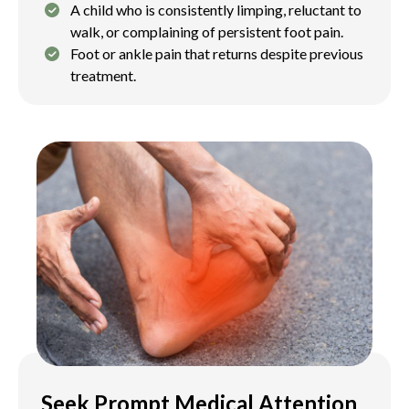
A child who is consistently limping, reluctant to
walk, or complaining of persistent foot pain.
Foot or ankle pain that returns despite previous
treatment.
Seek Prompt Medical Attention