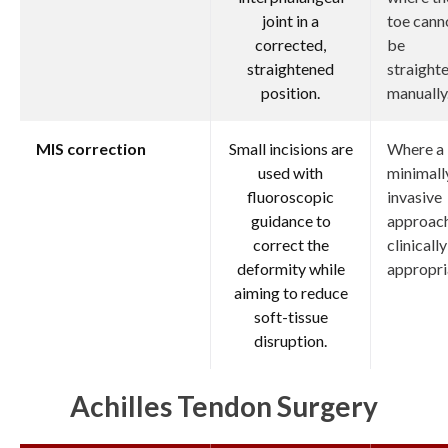
joint in a
toe cann
corrected,
be
straightened
straight
position.
manually
MIS correction
Small incisions are
Where a
used with
minimall
fluoroscopic
invasive
guidance to
approach
correct the
clinically
deformity while
appropri
aiming to reduce
soft-tissue
disruption.
Achilles Tendon Surgery