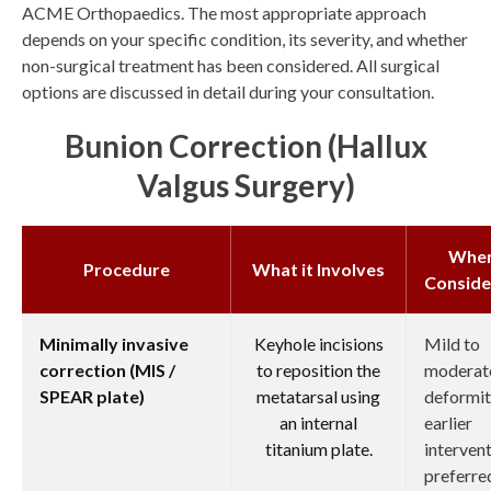
ACME Orthopaedics. The most appropriate approach
depends on your specific condition, its severity, and whether
non-surgical treatment has been considered. All surgical
options are discussed in detail during your consultation.
Bunion Correction (hallux
Valgus Surgery)
Whe
Procedure
What it Involves
Conside
Minimally invasive
Keyhole incisions
Mild to
correction (MIS /
to reposition the
moderat
SPEAR plate)
metatarsal using
deformit
an internal
earlier
titanium plate.
interven
preferre