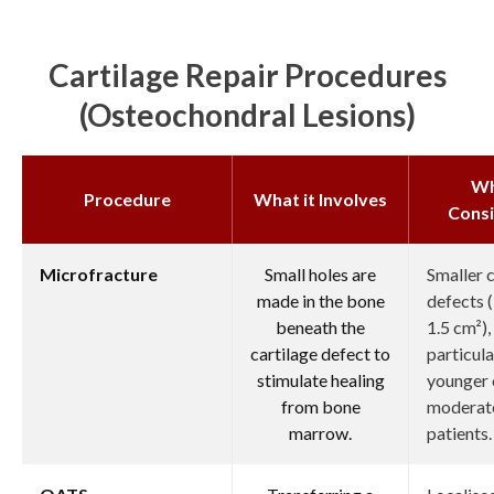
Cartilage Repair Procedures
(osteochondral Lesions)
W
Procedure
What it Involves
Cons
Microfracture
Small holes are
Smaller c
made in the bone
defects (
beneath the
1.5 cm²),
cartilage defect to
particula
stimulate healing
younger 
from bone
moderate
marrow.
patients.