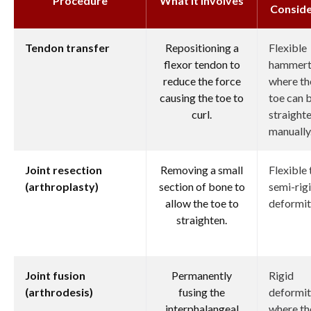
Procedure
What it Involves
Consid
Tendon transfer
Repositioning a
Flexible
flexor tendon to
hammert
reduce the force
where th
causing the toe to
toe can 
curl.
straight
manually
Joint resection
Removing a small
Flexible 
(arthroplasty)
section of bone to
semi-rig
allow the toe to
deformit
straighten.
Joint fusion
Permanently
Rigid
(arthrodesis)
fusing the
deformit
interphalangeal
where th