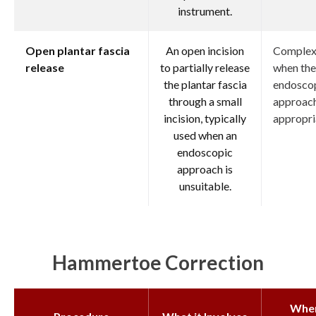
instrument.
Open plantar fascia
An open incision
Complex 
release
to partially release
when the
the plantar fascia
endosco
through a small
approach
incision, typically
appropri
used when an
endoscopic
approach is
unsuitable.
Hammertoe Correction
Whe