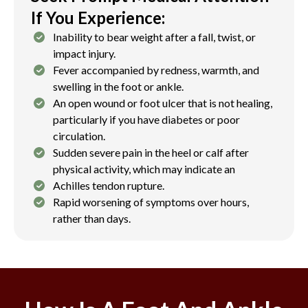
If You Experience:
Inability to bear weight after a fall, twist, or
impact injury.
Fever accompanied by redness, warmth, and
swelling in the foot or ankle.
An open wound or foot ulcer that is not healing,
particularly if you have diabetes or poor
circulation.
Sudden severe pain in the heel or calf after
physical activity, which may indicate an
Achilles tendon rupture.
Rapid worsening of symptoms over hours,
rather than days.