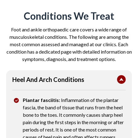
Conditions We Treat
Foot and ankle orthopaedic care covers a wide range of
musculoskeletal conditions. The following are among the
most common assessed and managed at our clinics. Each
condition has a dedicated page with detailed information on
symptoms, diagnosis, and treatment options.
Heel And Arch Conditions
Plantar fasciitis:
Inflammation of the plantar
fascia, the band of tissue that runs from the heel
bone to the toes. It commonly causes sharp heel
pain during the first steps in the morning or after
periods of rest. It is one of the most common
causes of heel pain and often affects runners,