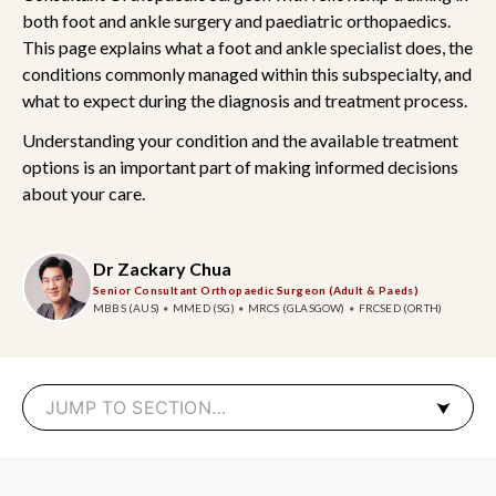
both foot and ankle surgery and paediatric orthopaedics.
This page explains what a foot and ankle specialist does, the
conditions commonly managed within this subspecialty, and
what to expect during the diagnosis and treatment process.
Understanding your condition and the available treatment
options is an important part of making informed decisions
about your care.
Dr Zackary Chua
Senior Consultant Orthopaedic Surgeon (Adult & Paeds)
MBBS (AUS)
MMED (SG)
MRCS (GLASGOW)
FRCSED (ORTH)
JUMP TO SECTION…