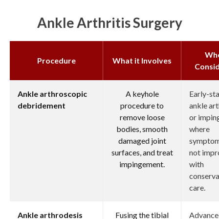
Ankle Arthritis Surgery
Wh
Procedure
What it Involves
Consi
Ankle arthroscopic
A keyhole
Early-st
debridement
procedure to
ankle art
remove loose
or impi
bodies, smooth
where
damaged joint
symptom
surfaces, and treat
not imp
impingement.
with
conserva
care.
Ankle arthrodesis
Fusing the tibial
Advance