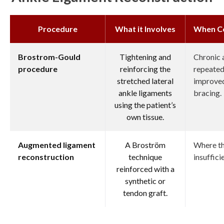
Procedure
What it Involves
When C
Brostrom-Gould
Tightening and
Chronic a
procedure
reinforcing the
repeated 
stretched lateral
improved
ankle ligaments
bracing.
using the patient’s
own tissue.
Augmented ligament
A Broström
Where the
reconstruction
technique
insuffici
reinforced with a
synthetic or
tendon graft.