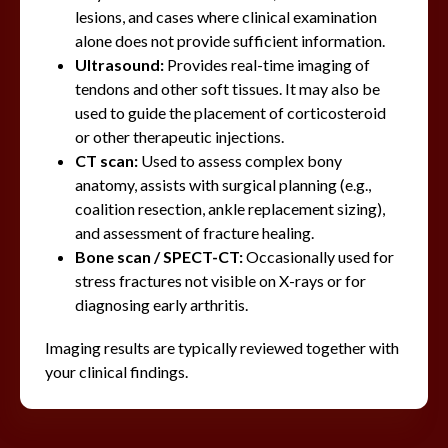
lesions, and cases where clinical examination
alone does not provide sufficient information.
Ultrasound:
Provides real-time imaging of
tendons and other soft tissues. It may also be
used to guide the placement of corticosteroid
or other therapeutic injections.
CT scan:
Used to assess complex bony
anatomy, assists with surgical planning (e.g.,
coalition resection, ankle replacement sizing),
and assessment of fracture healing.
Bone scan / SPECT-CT:
Occasionally used for
stress fractures not visible on X-rays or for
diagnosing early arthritis.
Imaging results are typically reviewed together with
your clinical findings.