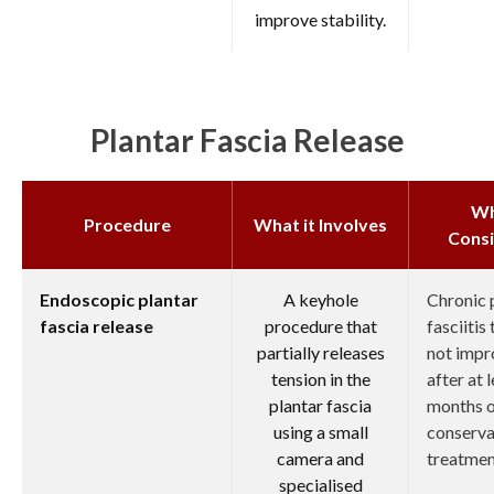
improve stability.
Plantar Fascia Release
W
Procedure
What it Involves
Cons
Endoscopic plantar
A keyhole
Chronic 
fascia release
procedure that
fasciitis
partially releases
not imp
tension in the
after at 
plantar fascia
months 
using a small
conserva
camera and
treatmen
specialised