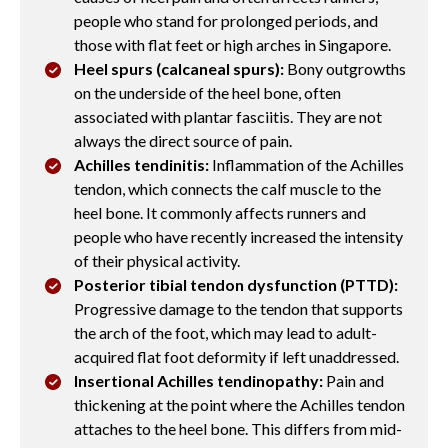
people who stand for prolonged periods, and
those with flat feet or high arches in Singapore.
Heel spurs (calcaneal spurs):
Bony outgrowths
on the underside of the heel bone, often
associated with plantar fasciitis. They are not
always the direct source of pain.
Achilles tendinitis:
Inflammation of the Achilles
tendon, which connects the calf muscle to the
heel bone. It commonly affects runners and
people who have recently increased the intensity
of their physical activity.
Posterior tibial tendon dysfunction (PTTD):
Progressive damage to the tendon that supports
the arch of the foot, which may lead to adult-
acquired flat foot deformity if left unaddressed.
Insertional Achilles tendinopathy:
Pain and
thickening at the point where the Achilles tendon
attaches to the heel bone. This differs from mid-