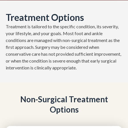
Treatment Options
Treatment is tailored to the specific condition, its severity,
your lifestyle, and your goals. Most foot and ankle
conditions are managed with non-surgical treatment as the
first approach. Surgery may be considered when
conservative care has not provided sufficient improvement,
or when the condition is severe enough that early surgical
intervention is clinically appropriate.
Non-Surgical Treatment
Options