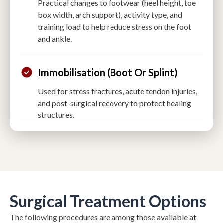
Practical changes to footwear (heel height, toe
box width, arch support), activity type, and
training load to help reduce stress on the foot
and ankle.
Immobilisation (boot Or Splint)
Used for stress fractures, acute tendon injuries,
and post-surgical recovery to protect healing
structures.
Surgical Treatment Options
The following procedures are among those available at