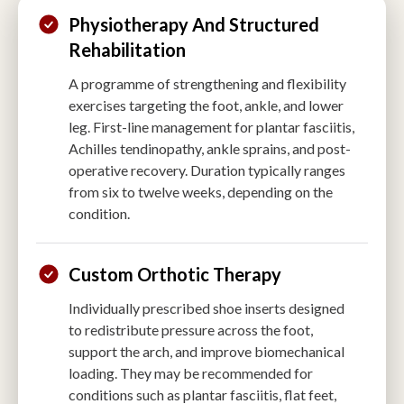
Physiotherapy And Structured
Rehabilitation
A programme of strengthening and flexibility
exercises targeting the foot, ankle, and lower
leg. First-line management for plantar fasciitis,
Achilles tendinopathy, ankle sprains, and post-
operative recovery. Duration typically ranges
from six to twelve weeks, depending on the
condition.
Custom Orthotic Therapy
Individually prescribed shoe inserts designed
to redistribute pressure across the foot,
support the arch, and improve biomechanical
loading. They may be recommended for
conditions such as plantar fasciitis, flat feet,