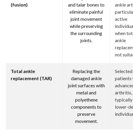
(fusion)
and talar bones to
ankle art
eliminate painful
particula
joint movement
active
while preserving
individua
the surrounding
when tot
joints.
ankle
replacem
not suita
Total ankle
Replacing the
Selected
replacement (TAR)
damaged ankle
patients
joint surfaces with
advanced
metal and
arthritis,
polyethene
typically
components to
lower-d
preserve
individua
movement.